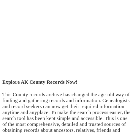
Explore AK County Records Now!
This County records archive has changed the age-old way of
finding and gathering records and information. Genealogists
and record seekers can now get their required information
anytime and anyplace. To make the search process easier, the
search tool has been kept simple and accessible. This is one
of the most comprehensive, detailed and trusted sources of
obtaining records about ancestors, relatives, friends and