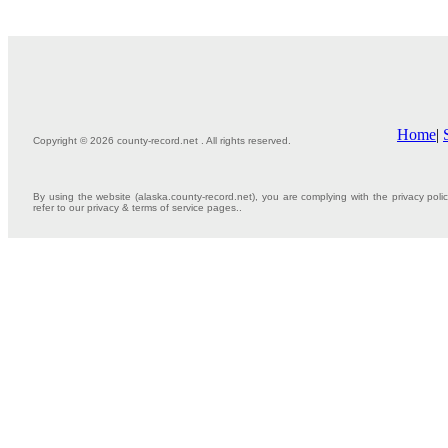
Home
|
Copyright © 2026 county-record.net . All rights reserved.
By using the website (alaska.county-record.net), you are complying with the privacy poli
refer to our privacy & terms of service pages..