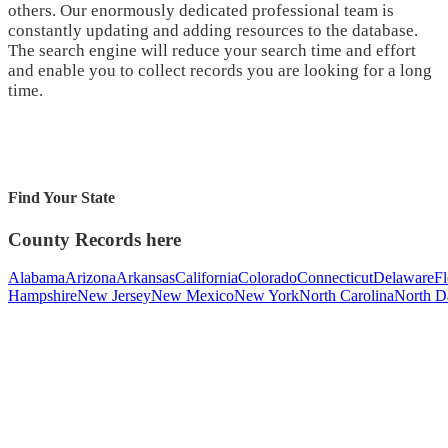
others. Our enormously dedicated professional team is
constantly updating and adding resources to the database.
The search engine will reduce your search time and effort
and enable you to collect records you are looking for a long
time.
Find Your State
County Records here
Alabama
Arizona
Arkansas
California
Colorado
Connecticut
Delaware
Fl
Hampshire
New Jersey
New Mexico
New York
North Carolina
North D