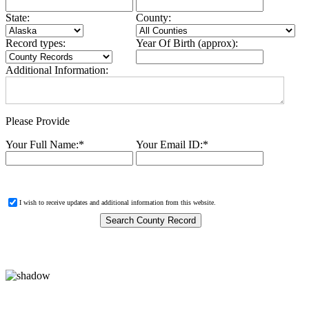
State:
County:
Record types:
Year Of Birth (approx):
Additional Information:
Please Provide
Your Full Name:
*
Your Email ID:
*
I wish to receive updates and additional information from this website.