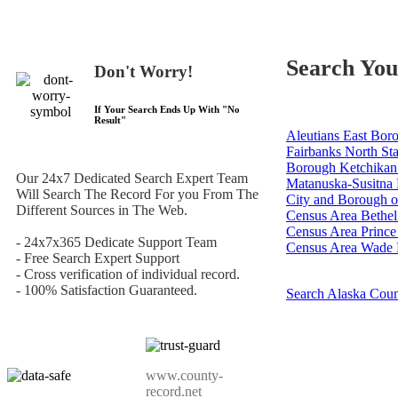
Search You
Don't Worry!
If Your Search Ends Up With "
No
Result
"
Aleutians East Bor
Fairbanks North St
Borough
Ketchikan
Our 24x7 Dedicated Search Expert Team
Matanuska-Susitna
Will Search The Record For you From The
City and Borough o
Different Sources in The Web.
Census Area
Bethel
Census Area
Prince
- 24x7x365 Dedicate Support Team
Census Area
Wade 
- Free Search Expert Support
- Cross verification of individual record.
- 100% Satisfaction Guaranteed.
Search Alaska Cou
www.county-
record.net