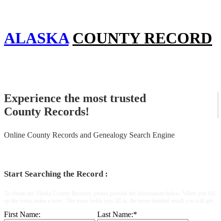
ALASKA
COUNTY RECORD
Experience the most trusted
County Records!
Online County Records and Genealogy Search Engine
Start Searching the Record :
To obtain the Alaska County Records, please provide the information below. When you fill-
up the form, make a note : The more fields you fill in, the more detailed result you will get.
First Name:
Last Name:
*