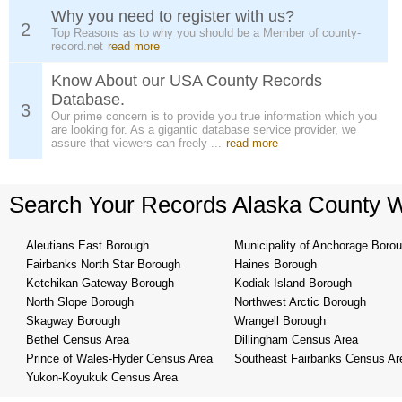
Why you need to register with us?
2
Top Reasons as to why you should be a Member of county-
record.net
read more
Know About our USA County Records
Database.
3
Our prime concern is to provide you true information which you
are looking for. As a gigantic database service provider, we
assure that viewers can freely ...
read more
Search Your Records Alaska County 
Aleutians East Borough
Municipality of Anchorage Boro
Fairbanks North Star Borough
Haines Borough
Ketchikan Gateway Borough
Kodiak Island Borough
North Slope Borough
Northwest Arctic Borough
Skagway Borough
Wrangell Borough
Bethel Census Area
Dillingham Census Area
Prince of Wales-Hyder Census Area
Southeast Fairbanks Census Ar
Yukon-Koyukuk Census Area