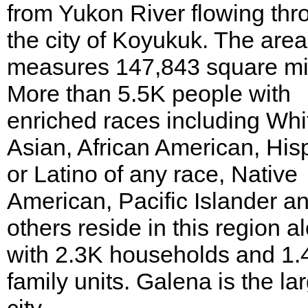
from Yukon River flowing thr
the city of Koyukuk. The area
measures 147,843 square mi
More than 5.5K people with
enriched races including Whi
Asian, African American, His
or Latino of any race, Native
American, Pacific Islander a
others reside in this region a
with 2.3K households and 1.
family units. Galena is the la