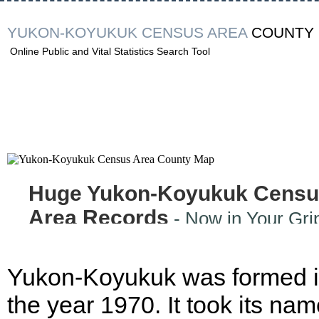
YUKON-KOYUKUK CENSUS AREA
COUNTY
Online Public and Vital Statistics Search Tool
Huge Yukon-Koyukuk Censu
Area Records
- Now in Your Gri
Yukon-Koyukuk was formed 
the year 1970. It took its na