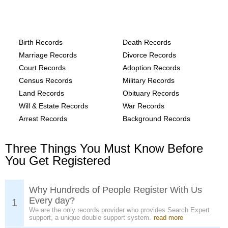
Alaska, Yukon-Koyukuk Census Area
County Records provide the following
Birth Records
Death Records
Marriage Records
Divorce Records
Court Records
Adoption Records
Census Records
Military Records
Land Records
Obituary Records
Will & Estate Records
War Records
Arrest Records
Background Records
Three Things You Must Know Before
You Get Registered
Why Hundreds of People Register With Us
Every day?
1
We are the only records provider who provides Search Expert
support, a unique double support system.
read more