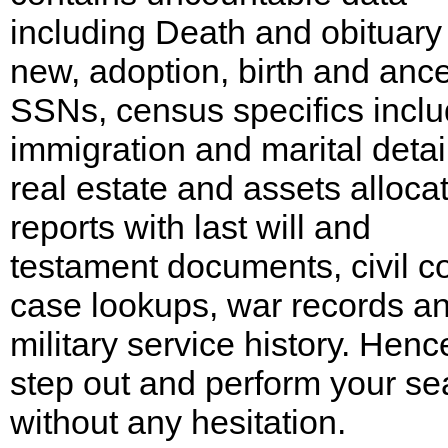
including Death and obituary
new, adoption, birth and ance
SSNs, census specifics inclu
immigration and marital detai
real estate and assets alloca
reports with last will and
testament documents, civil co
case lookups, war records a
military service history. Henc
step out and perform your se
without any hesitation.