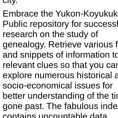
city.
Embrace the Yukon-Koyukuk
Public repository for success
research on the study of
genealogy. Retrieve various 
and snippets of information t
relevant clues so that you ca
explore numerous historical 
socio-economical issues for
better understanding of the t
gone past. The fabulous ind
contains uncountable data