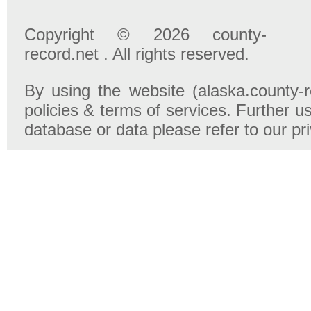
Copyright © 2026 county-
record.net . All rights reserved.
By using the website (alaska.county-r
policies & terms of services. Further u
database or data please refer to our pr