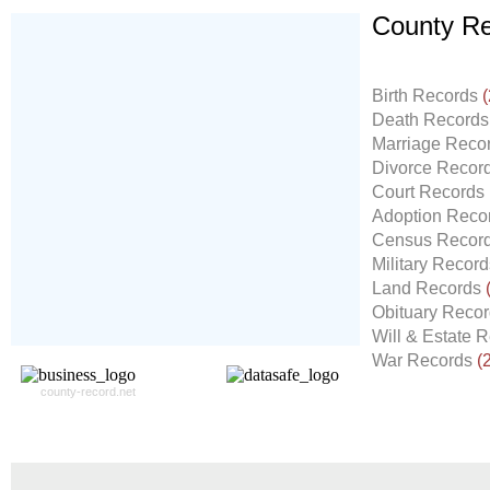
County Re
Don't Worry!
If Your Search Ends Up
Birth Records
(
With "No Result"
Death Record
Our
24x7
Dedicated
Marriage Reco
Search Expert Team
Divorce Recor
Will Search The
Court Records
Record For you From The
Adoption Reco
Different Sources in The Web.
Census Recor
- 24x7x365 Dedicate Support Team
Military Recor
- Free Search Expert Support
Land Records
- Cross verification of individual record.
Obituary Reco
- 100% Satisfaction Guaranteed.
Will & Estate 
War Records
(
county-record.net