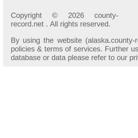
Copyright © 2026 county-
record.net . All rights reserved.
By using the website (alaska.county-r
policies & terms of services. Further u
database or data please refer to our pr