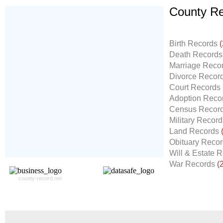
County Re
Don't Worry!
If Your Search Ends Up
Birth Records
(
With "No Result"
Death Record
Our
24x7
Dedicated
Marriage Reco
Search Expert Team
Divorce Recor
Will Search The
Court Records
Record For you From The
Adoption Reco
Different Sources in The Web.
Census Recor
- 24x7x365 Dedicate Support Team
Military Recor
- Free Search Expert Support
Land Records
- Cross verification of individual record.
Obituary Reco
- 100% Satisfaction Guaranteed.
Will & Estate 
War Records
(
county-record.net