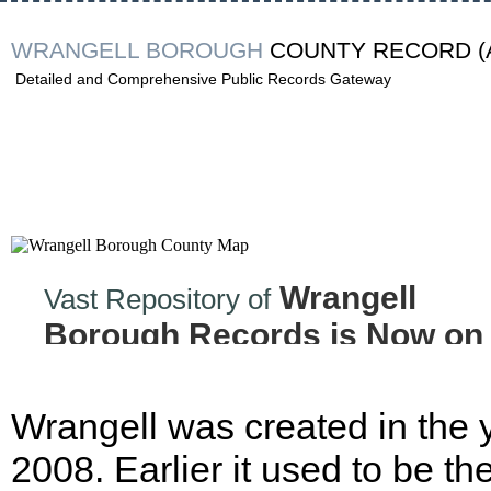
WRANGELL BOROUGH
COUNTY RECORD
(
Detailed and Comprehensive Public Records Gateway
Wrangell
Vast Repository of
Borough Records is Now on
the Internet!
Wrangell was created in the 
2008. Earlier it used to be th