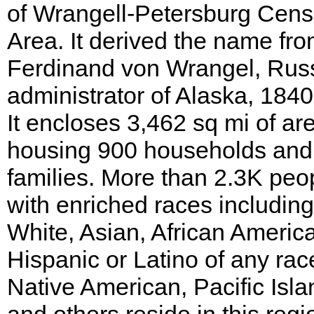
of Wrangell-Petersburg Cen
Area. It derived the name fr
Ferdinand von Wrangel, Rus
administrator of Alaska, 1840
It encloses 3,462 sq mi of ar
housing 900 households and
families. More than 2.3K peo
with enriched races including
White, Asian, African Americ
Hispanic or Latino of any rac
Native American, Pacific Isla