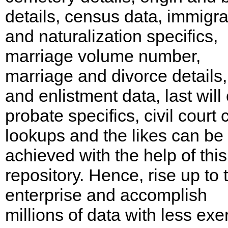
details, census data, immigra
and naturalization specifics,
marriage volume number,
marriage and divorce details
and enlistment data, last will 
probate specifics, civil court
lookups and the likes can be
achieved with the help of this
repository. Hence, rise up to 
enterprise and accomplish
millions of data with less exer