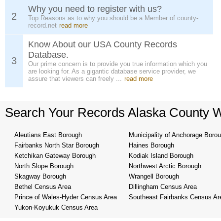
Why you need to register with us?
2
Top Reasons as to why you should be a Member of county-
record.net
read more
Know About our USA County Records
Database.
3
Our prime concern is to provide you true information which you
are looking for. As a gigantic database service provider, we
assure that viewers can freely ...
read more
Search Your Records Alaska County 
Aleutians East Borough
Municipality of Anchorage Boro
Fairbanks North Star Borough
Haines Borough
Ketchikan Gateway Borough
Kodiak Island Borough
North Slope Borough
Northwest Arctic Borough
Skagway Borough
Wrangell Borough
Bethel Census Area
Dillingham Census Area
Prince of Wales-Hyder Census Area
Southeast Fairbanks Census Ar
Yukon-Koyukuk Census Area