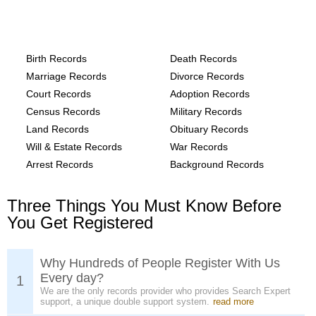
Alaska, Wrangell Borough County
Records provide the following
Birth Records
Death Records
Marriage Records
Divorce Records
Court Records
Adoption Records
Census Records
Military Records
Land Records
Obituary Records
Will & Estate Records
War Records
Arrest Records
Background Records
Three Things You Must Know Before
You Get Registered
Why Hundreds of People Register With Us
Every day?
1
We are the only records provider who provides Search Expert
support, a unique double support system.
read more