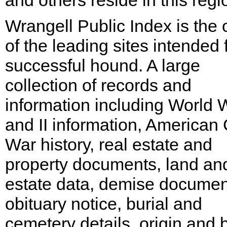
and others reside in this regi
Wrangell Public Index is the
of the leading sites intended 
successful hound. A large
collection of records and
information including World W
and II information, American C
War history, real estate and
property documents, land an
estate data, demise documen
obituary notice, burial and
cemetery details, origin and b