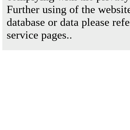
Further using of the websit
database or data please ref
service pages..