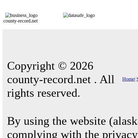
county-record.net
Copyright © 2026
county-record.net . All
Home
|
rights reserved.
By using the website (alask
complying with the privacy 