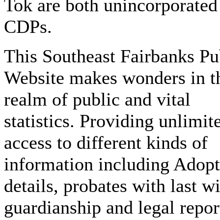
Tok are both unincorporated
CDPs.
This Southeast Fairbanks Pu
Website makes wonders in t
realm of public and vital
statistics. Providing unlimit
access to different kinds of
information including Adop
details, probates with last wi
guardianship and legal repor