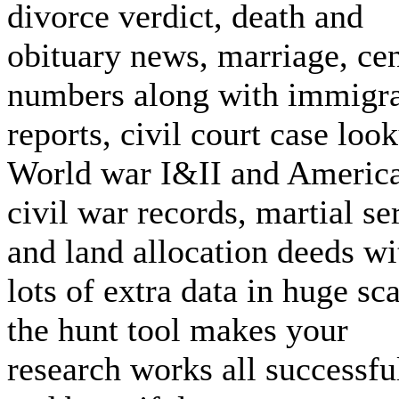
divorce verdict, death and
obituary news, marriage, ce
numbers along with immigra
reports, civil court case loo
World war I&II and Americ
civil war records, martial se
and land allocation deeds wi
lots of extra data in huge sca
the hunt tool makes your
research works all successfu