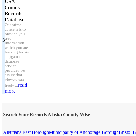
USA
County
Records
Database.
Our prime
concern is to
provide you
true
3
information
which you are
looking for. As
a gigantic
database
service
provider, we
assure that
viewers can
read
freely ...
more
Search Your Records Alaska County Wise
Aleutians East Borough
Municipality of Anchorage Borough
Bristol 