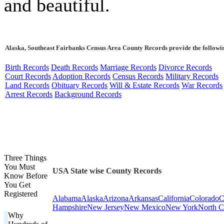
and beautiful.
Alaska, Southeast Fairbanks Census Area County Records provide the followi
Birth Records
Death Records
Marriage Records
Divorce Records
Court Records
Adoption Records
Census Records
Military Records
Land Records
Obituary Records
Will & Estate Records
War Records
Arrest Records
Background Records
Three Things
You Must
USA State wise County Records
Know Before
You Get
Registered
Alabama
Alaska
Arizona
Arkansas
California
Colorado
C
Hampshire
New Jersey
New Mexico
New York
North C
Why