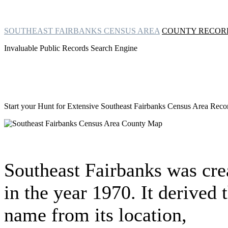
SOUTHEAST FAIRBANKS CENSUS AREA
COUNTY RECOR
Invaluable Public Records Search Engine
Start your Hunt for Extensive
Southeast Fairbanks Census Area Rec
Southeast Fairbanks was cre
in the year 1970. It derived 
name from its location,