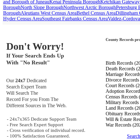
and Borough of Juneau
Kenai Peninsula Borough
Ketchikan Gateway
Borough
North Slope Borough
Northwest Arctic Borough
Petersburg
Borough
Aleutians West Census Area
Bethel Census Area
Dillingham 
Hyder Census Area
Southeast Fairbanks Census Area
Valdez-Cordova
County Records pro
Don't Worry!
If Your Search Ends Up
With "No Result"
Birth Records
(2
Death Records
(
Marriage Record
Divorce Record
Our
24x7
Dedicated
Court Records
(2
Search Expert Team
Adoption Recor
Will Search The
Census Records
Record For you From The
Military Records
Different Sources in The Web.
Land Records
(2
Obituary Record
- 24x7x365 Dedicate Support Team
Will & Estate Re
- Free Search Expert Support
War Records
(20
- Cross verification of individual record.
- 100% Satisfaction Guaranteed.
Search