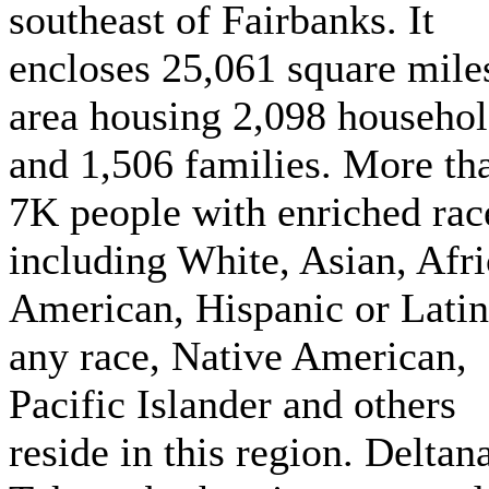
southeast of Fairbanks. It
encloses 25,061 square mile
area housing 2,098 househo
and 1,506 families. More th
7K people with enriched rac
including White, Asian, Afr
American, Hispanic or Latin
any race, Native American,
Pacific Islander and others
reside in this region. Deltan