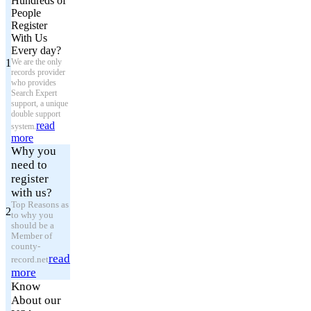
Hundreds of
People
Register
With Us
Every day?
1
We are the only
records provider
who provides
Search Expert
support, a unique
double support
read
system.
more
Why you
need to
register
with us?
Top Reasons as
2
to why you
should be a
Member of
county-
read
record.net
more
Know
About our