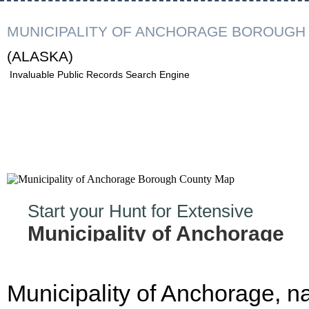
MUNICIPALITY OF ANCHORAGE BOROUGH
(ALASKA)
Invaluable Public Records Search Engine
Start your Hunt for Extensive
Municipality of Anchorage
Borough Records Now!
Municipality of Anchorage, 