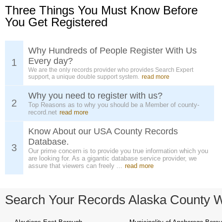
Three Things You Must Know Before
You Get Registered
Why Hundreds of People Register With Us
Every day?
1
We are the only records provider who provides Search Expert
support, a unique double support system.
read more
Why you need to register with us?
2
Top Reasons as to why you should be a Member of county-
record.net
read more
Know About our USA County Records
Database.
3
Our prime concern is to provide you true information which you
are looking for. As a gigantic database service provider, we
assure that viewers can freely ...
read more
Search Your Records Alaska County 