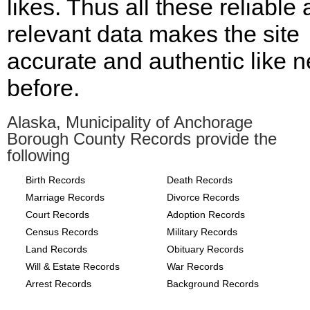
likes. Thus all these reliable
relevant data makes the site
accurate and authentic like n
before.
Alaska, Municipality of Anchorage
Borough County Records provide the
following
Birth Records
Death Records
Marriage Records
Divorce Records
Court Records
Adoption Records
Census Records
Military Records
Land Records
Obituary Records
Will & Estate Records
War Records
Arrest Records
Background Records