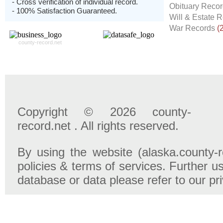
- Cross verification of individual record.
Obituary Reco
- 100% Satisfaction Guaranteed.
Will & Estate 
War Records
(
county-record.net
Copyright © 2026 county-
record.net . All rights reserved.
By using the website (alaska.county-r
policies & terms of services. Further u
database or data please refer to our pr