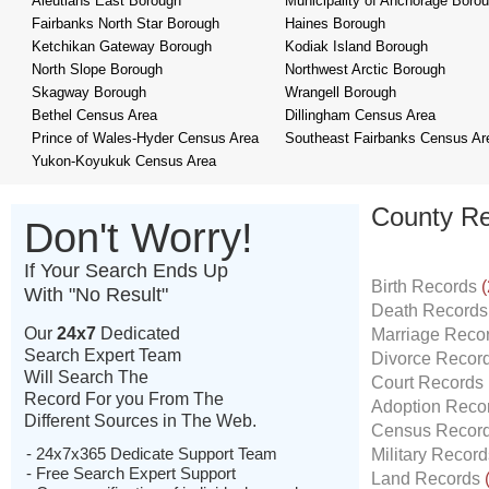
Aleutians East Borough
Municipality of Anchorage Boro
Fairbanks North Star Borough
Haines Borough
Ketchikan Gateway Borough
Kodiak Island Borough
North Slope Borough
Northwest Arctic Borough
Skagway Borough
Wrangell Borough
Bethel Census Area
Dillingham Census Area
Prince of Wales-Hyder Census Area
Southeast Fairbanks Census Ar
Yukon-Koyukuk Census Area
County Re
Don't Worry!
If Your Search Ends Up
Birth Records
(
With "No Result"
Death Record
Our
24x7
Dedicated
Marriage Reco
Search Expert Team
Divorce Recor
Will Search The
Court Records
Record For you From The
Adoption Reco
Different Sources in The Web.
Census Recor
- 24x7x365 Dedicate Support Team
Military Recor
- Free Search Expert Support
Land Records