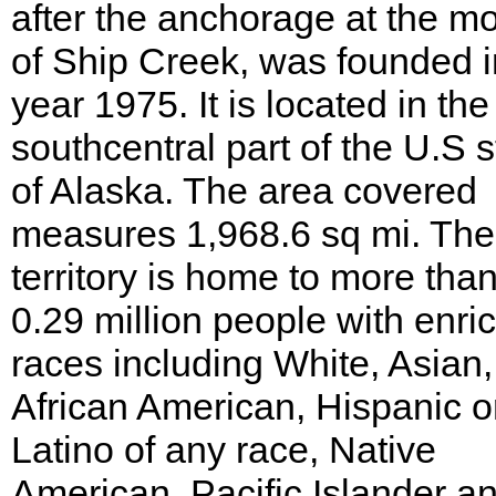
after the anchorage at the m
of Ship Creek, was founded i
year 1975. It is located in the
southcentral part of the U.S s
of Alaska. The area covered
measures 1,968.6 sq mi. The
territory is home to more tha
0.29 million people with enri
races including White, Asian,
African American, Hispanic o
Latino of any race, Native
American, Pacific Islander a