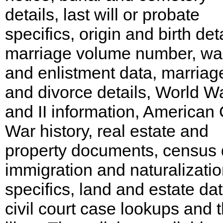
details, last will or probate
specifics, origin and birth deta
marriage volume number, wa
and enlistment data, marriag
and divorce details, World Wa
and II information, American C
War history, real estate and
property documents, census 
immigration and naturalizati
specifics, land and estate dat
civil court case lookups and 