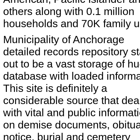
others along with 0.1 million
households and 70K family un
Municipality of Anchorage
detailed records repository s
out to be a vast storage of h
database with loaded informa
This site is definitely a
considerable source that dea
with vital and public informat
on demise documents, obitu
notice, burial and cemetery