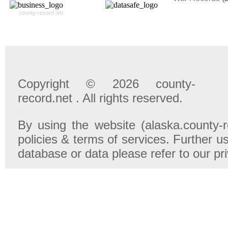
county-record.net
Copyright © 2026 county-
record.net . All rights reserved.
By using the website (alaska.county-r
policies & terms of services. Further u
database or data please refer to our pr