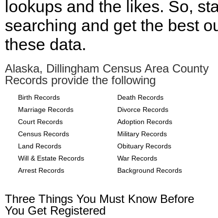
lookups and the likes. So, sta
searching and get the best ou
these data.
Alaska, Dillingham Census Area County
Records provide the following
Birth Records
Death Records
Marriage Records
Divorce Records
Court Records
Adoption Records
Census Records
Military Records
Land Records
Obituary Records
Will & Estate Records
War Records
Arrest Records
Background Records
Three Things You Must Know Before
You Get Registered