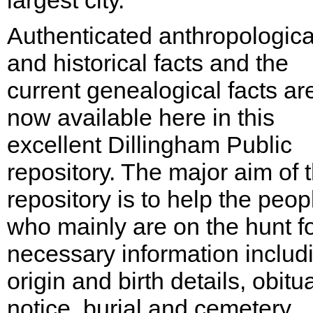
largest city.
Authenticated anthropologica
and historical facts and the
current genealogical facts ar
now available here in this
excellent Dillingham Public
repository. The major aim of 
repository is to help the peop
who mainly are on the hunt f
necessary information includ
origin and birth details, obitu
notice, burial and cemetery