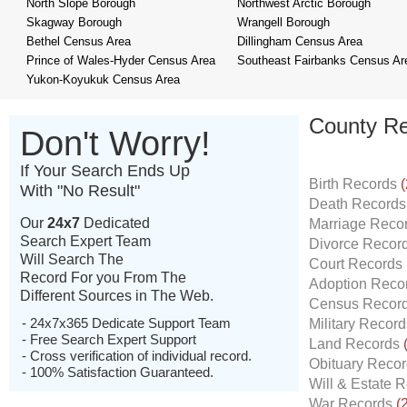
North Slope Borough
Northwest Arctic Borough
Skagway Borough
Wrangell Borough
Bethel Census Area
Dillingham Census Area
Prince of Wales-Hyder Census Area
Southeast Fairbanks Census Ar
Yukon-Koyukuk Census Area
County Re
Don't Worry!
If Your Search Ends Up
Birth Records
(
With "No Result"
Death Record
Our
24x7
Dedicated
Marriage Reco
Search Expert Team
Divorce Recor
Will Search The
Court Records
Record For you From The
Adoption Reco
Different Sources in The Web.
Census Recor
- 24x7x365 Dedicate Support Team
Military Recor
- Free Search Expert Support
Land Records
- Cross verification of individual record.
Obituary Reco
- 100% Satisfaction Guaranteed.
Will & Estate 
War Records
(