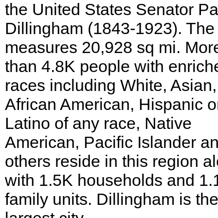
the United States Senator Pa
Dillingham (1843-1923). The
measures 20,928 sq mi. Mor
than 4.8K people with enrich
races including White, Asian,
African American, Hispanic o
Latino of any race, Native
American, Pacific Islander a
others reside in this region a
with 1.5K households and 1.
family units. Dillingham is th