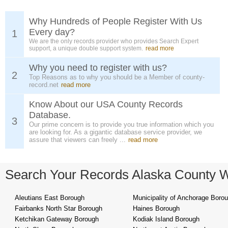
Why Hundreds of People Register With Us
Every day?
1
We are the only records provider who provides Search Expert
support, a unique double support system.
read more
Why you need to register with us?
2
Top Reasons as to why you should be a Member of county-
record.net
read more
Know About our USA County Records
Database.
3
Our prime concern is to provide you true information which you
are looking for. As a gigantic database service provider, we
assure that viewers can freely ...
read more
Search Your Records Alaska County 
Aleutians East Borough
Municipality of Anchorage Boro
Fairbanks North Star Borough
Haines Borough
Ketchikan Gateway Borough
Kodiak Island Borough