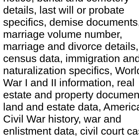
details, last will or probate
specifics, demise documents
marriage volume number,
marriage and divorce details,
census data, immigration an
naturalization specifics, Worl
War I and II information, real
estate and property documen
land and estate data, Americ
Civil War history, war and
enlistment data, civil court c