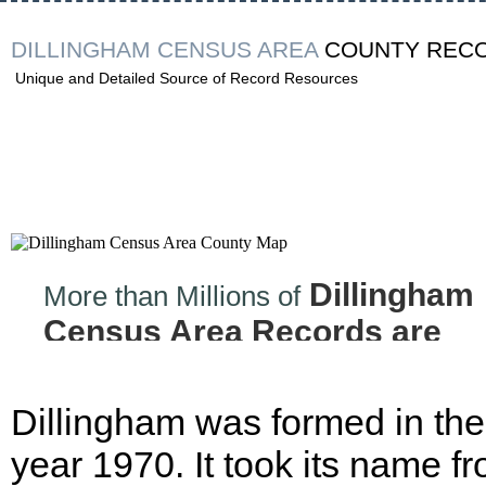
DILLINGHAM CENSUS AREA
COUNTY REC
Unique and Detailed Source of Record Resources
Dillingham
More than Millions of
Census Area Records are
Now at your Finger tips!
Dillingham was formed in the
year 1970. It took its name f